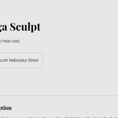
a Sculpt
o heat use)
outh Nebraska Street
ption