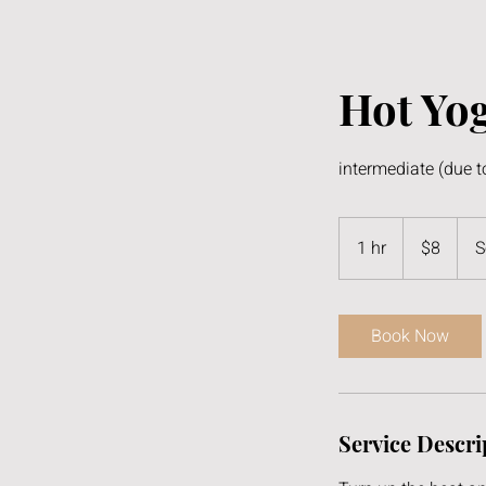
Hot Yog
intermediate (due t
8
US
1 hr
1
$8
S
dollars
h
Book Now
Service Descri