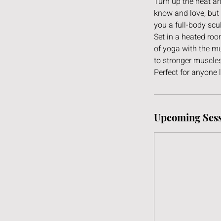
Turn up the heat an
know and love, but 
you a full-body scu
Set in a heated ro
of yoga with the mu
to stronger muscles
Perfect for anyone 
Upcoming Sess