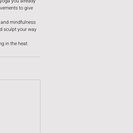
t yoga you already
ovements to give
h and mindfulness
nd sculpt your way
g in the heat.