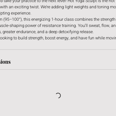
d take your practice to the next level! Hot Yoga Sculpt is the ho
with an exciting twist. We’re adding light weights and toning m
lpting experience.
om (95–100°), this energizing 1-hour class combines the strengt
scle-shaping power of resistance training. You’ll sweat, flow, a
, greater endurance, and a deep detoxifying release.
looking to build strength, boost energy, and have fun while movin
ions