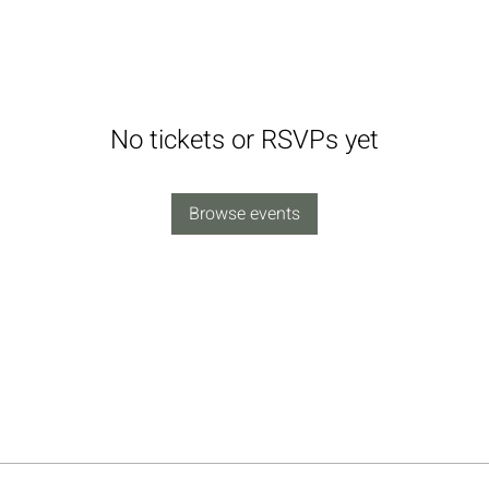
No tickets or RSVPs yet
Browse events