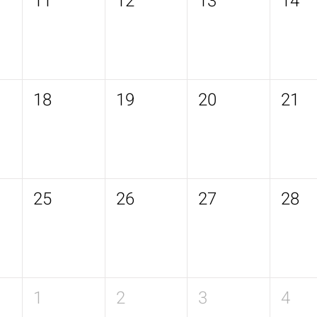
11
12
13
14
18
19
20
21
25
26
27
28
1
2
3
4