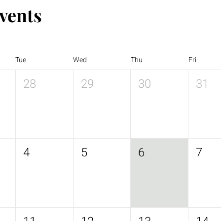
vents
Tue
Wed
Thu
Fri
28
29
30
31
4
5
6
7