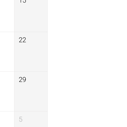
15
22
29
5