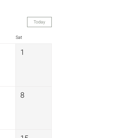
Today
Sat
1
8