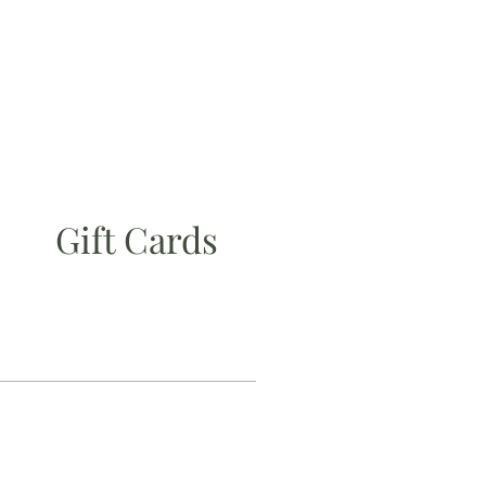
Gift Cards