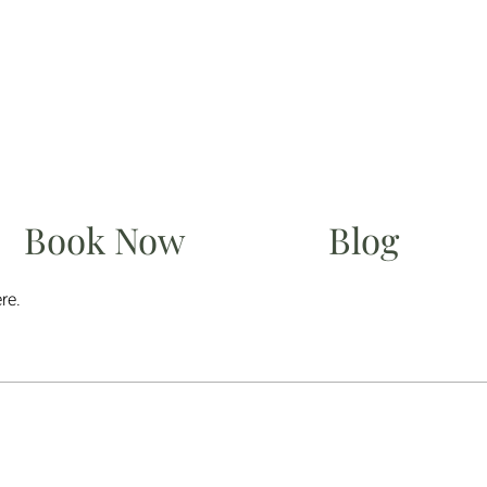
Book Now
Blog
re.