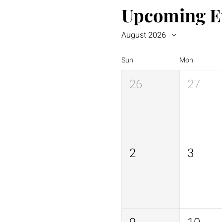
Upcoming E
August 2026
Sun
Mon
26
27
2
3