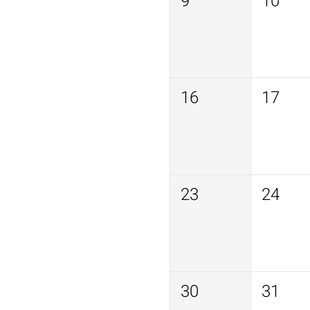
9
10
16
17
23
24
30
31