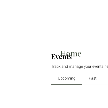
Home
Events
Track and manage your events he
Upcoming
Past