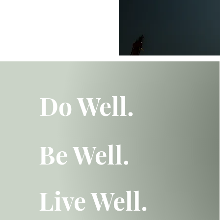
Do Well.
Be Well.
Live Well.