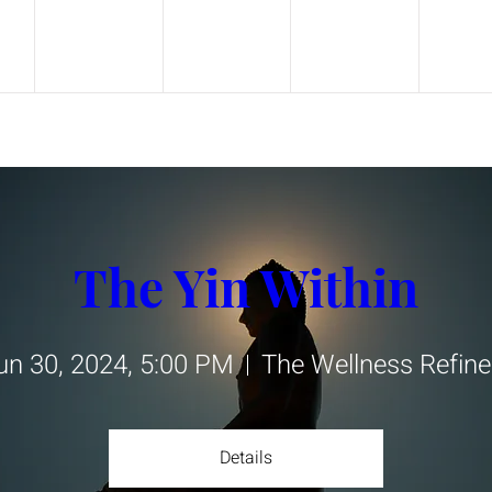
The Yin Within
un 30, 2024, 5:00 PM
The Wellness Refine
Details