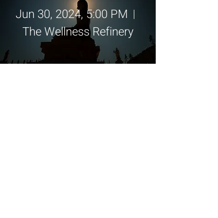
Jun 30, 2024, 5:00 PM
The Wellness Refinery
Details