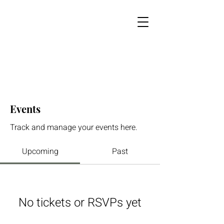
Events
Track and manage your events here.
Upcoming
Past
No tickets or RSVPs yet