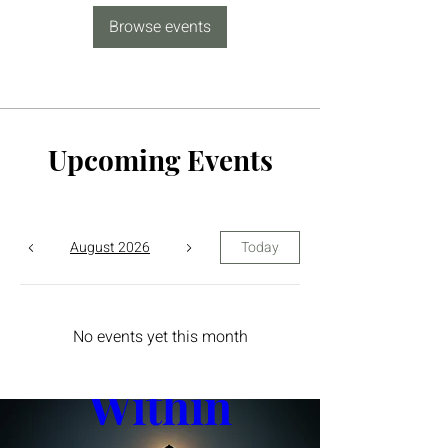
Browse events
Upcoming Events
August 2026
Today
The Yin 
No events yet this month
Within