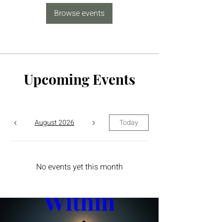
Browse events
Upcoming Events
August 2026
Today
The Yin 
No events yet this month
Within