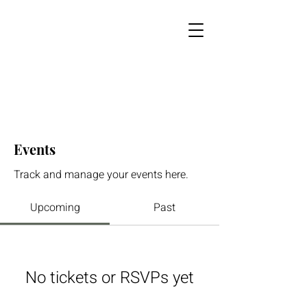
Events
Track and manage your events here.
Upcoming
Past
No tickets or RSVPs yet