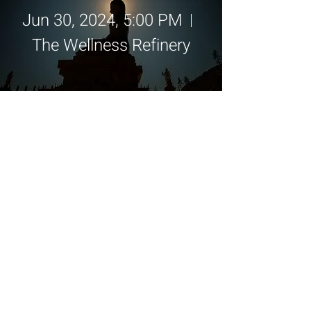
Jun 30, 2024, 5:00 PM
The Wellness Refinery
Details