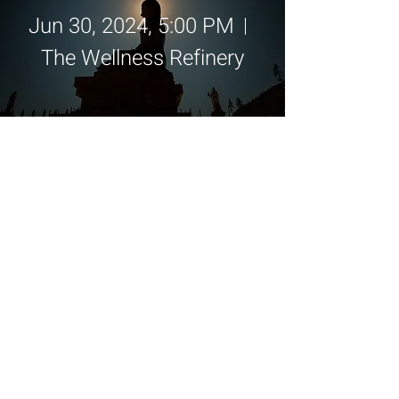
Jun 30, 2024, 5:00 PM
The Wellness Refinery
Details