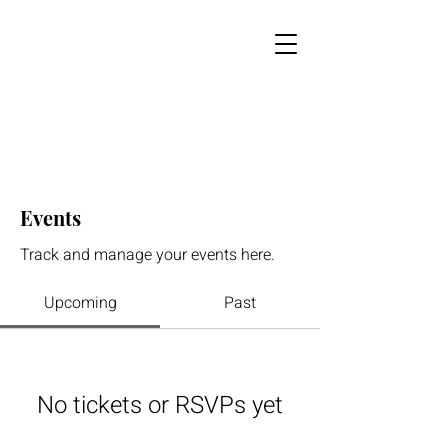
Events
Track and manage your events here.
Upcoming
Past
No tickets or RSVPs yet