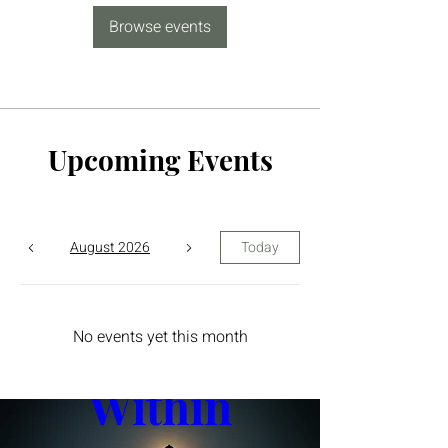
Browse events
Upcoming Events
August 2026
Today
The Yin 
No events yet this month
Within