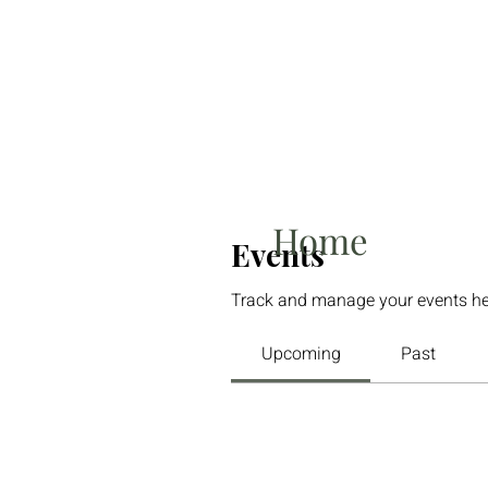
Home
Events
Track and manage your events he
Upcoming
Past