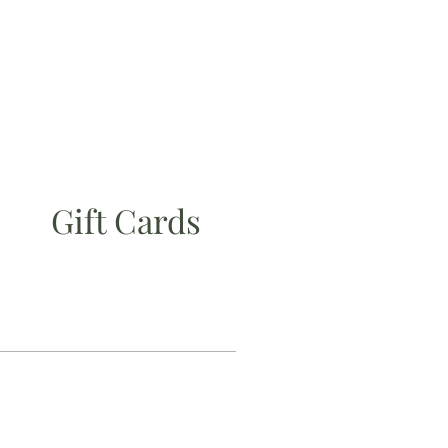
Gift Cards