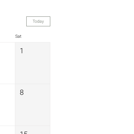
Today
Sat
1
8