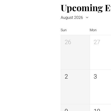
Upcoming E
August 2026
Sun
Mon
26
27
2
3