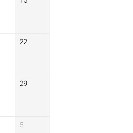
15
22
29
5