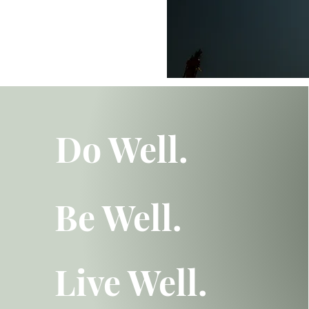
Do Well.
Be Well.
Live Well.