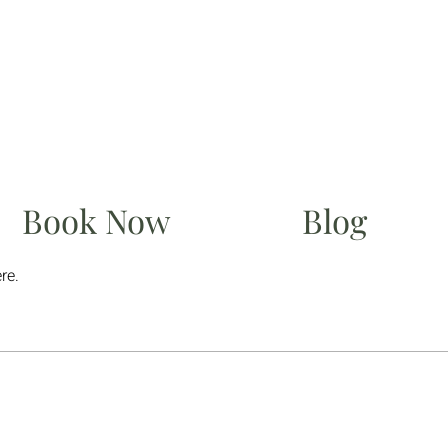
Book Now
Blog
re.