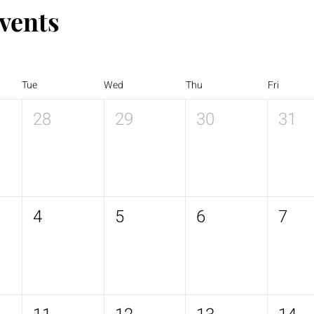
vents
Tue
Wed
Thu
Fri
28
29
30
31
4
5
6
7