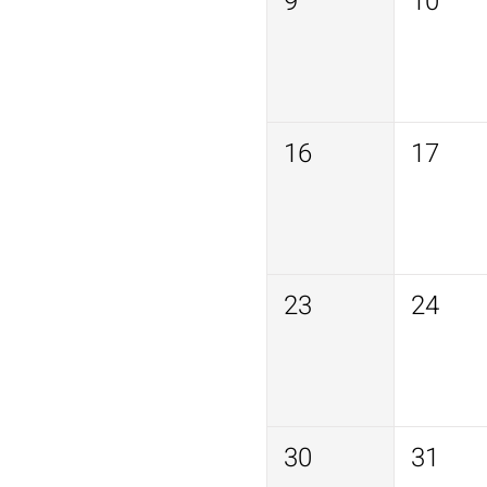
9
10
16
17
23
24
30
31