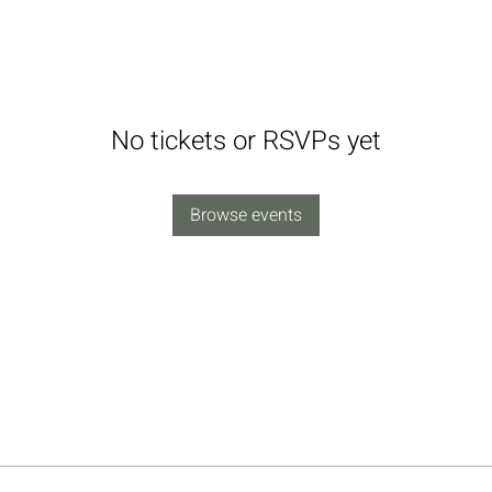
No tickets or RSVPs yet
Browse events