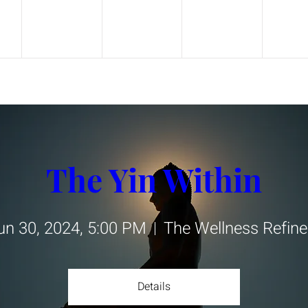
The Yin Within
un 30, 2024, 5:00 PM
The Wellness Refine
Details