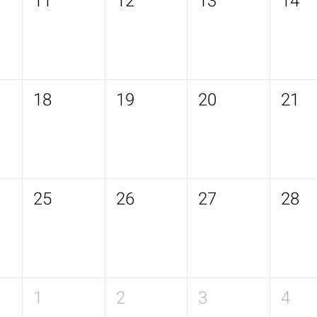
11
12
13
14
18
19
20
21
25
26
27
28
1
2
3
4