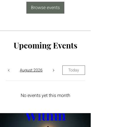
Browse events
Upcoming Events
August 2026
Today
The Yin 
No events yet this month
Within