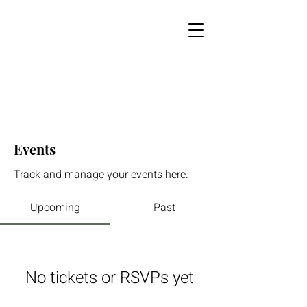
Events
Track and manage your events here.
Upcoming
Past
No tickets or RSVPs yet