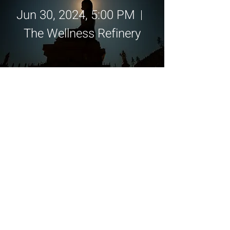
Jun 30, 2024, 5:00 PM
The Wellness Refinery
Details