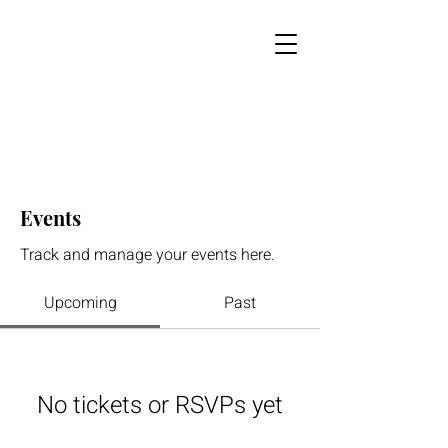
Events
Track and manage your events here.
Upcoming
Past
No tickets or RSVPs yet