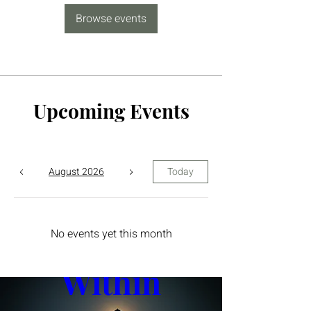
Browse events
Upcoming Events
August 2026
Today
The Yin 
No events yet this month
Within