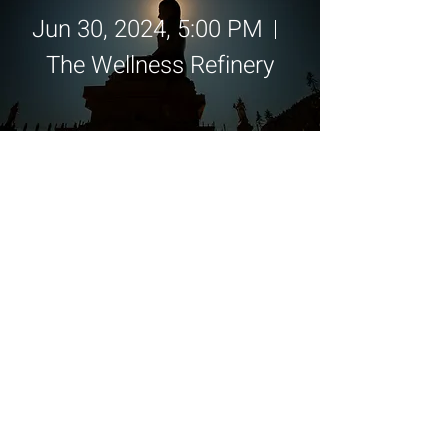
Jun 30, 2024, 5:00 PM
The Wellness Refinery
Details