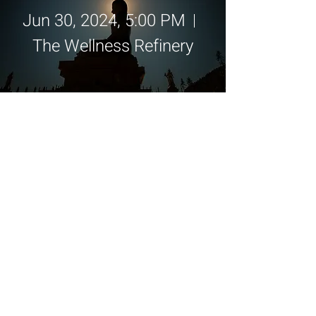
Jun 30, 2024, 5:00 PM
The Wellness Refinery
Details