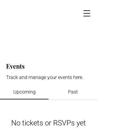
Events
Track and manage your events here.
Upcoming
Past
No tickets or RSVPs yet