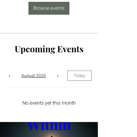
Browse events
Upcoming Events
August 2026
Today
The Yin 
No events yet this month
Within