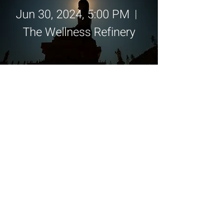
Jun 30, 2024, 5:00 PM
The Wellness Refinery
Details