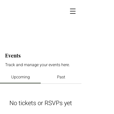
Events
Track and manage your events here.
Upcoming
Past
No tickets or RSVPs yet