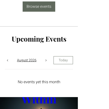
Browse events
Upcoming Events
August 2026
Today
The Yin 
No events yet this month
Within