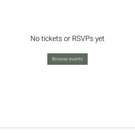
No tickets or RSVPs yet
Browse events