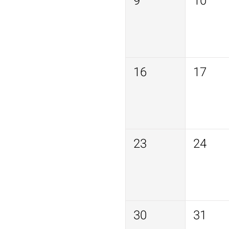
9
10
16
17
23
24
30
31