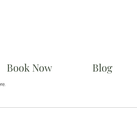
Book Now
Blog
re.