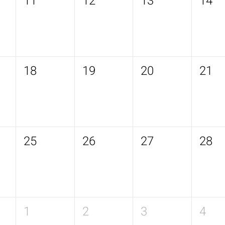
11
12
13
14
18
19
20
21
25
26
27
28
1
2
3
4