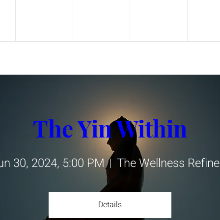
The Yin Within
un 30, 2024, 5:00 PM
The Wellness Refine
Details