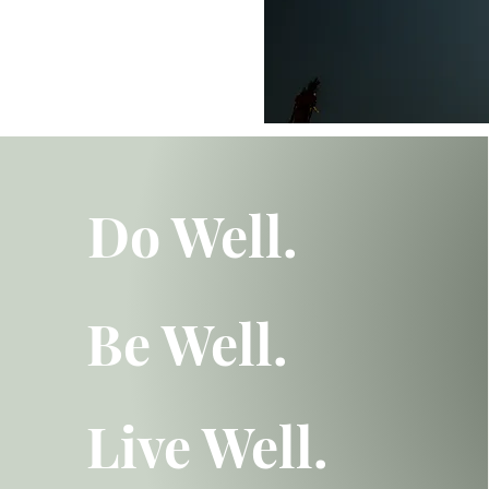
Do Well.
Be Well.
Live Well.