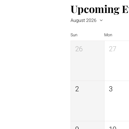
Upcoming E
August 2026
Sun
Mon
26
27
2
3