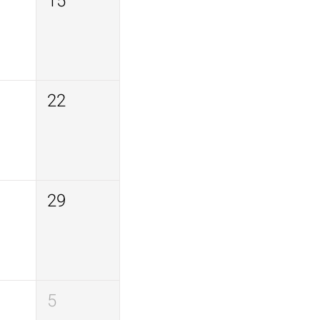
15
22
29
5