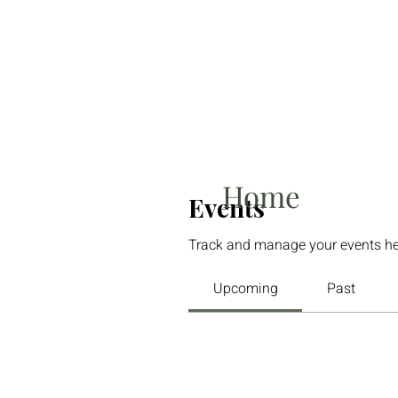
Home
Events
Track and manage your events he
Upcoming
Past