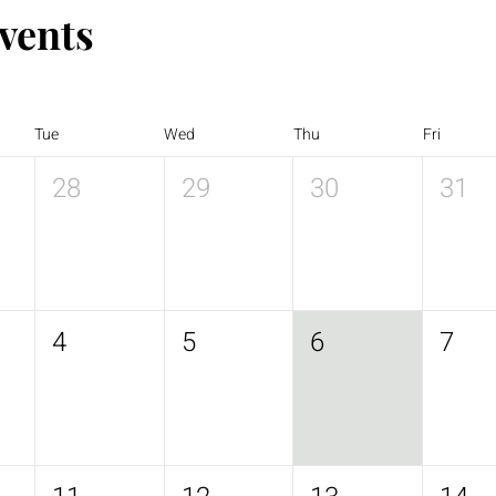
vents
Tue
Wed
Thu
Fri
28
29
30
31
4
5
6
7