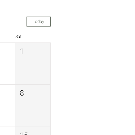
Today
Sat
1
8