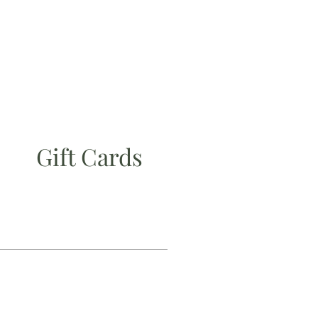
Gift Cards