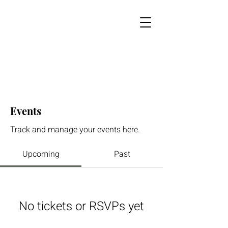
Events
Track and manage your events here.
Upcoming
Past
No tickets or RSVPs yet