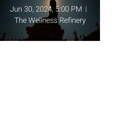
Jun 30, 2024, 5:00 PM
The Wellness Refinery
Details