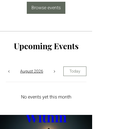
Browse events
Upcoming Events
August 2026
Today
The Yin 
No events yet this month
Within