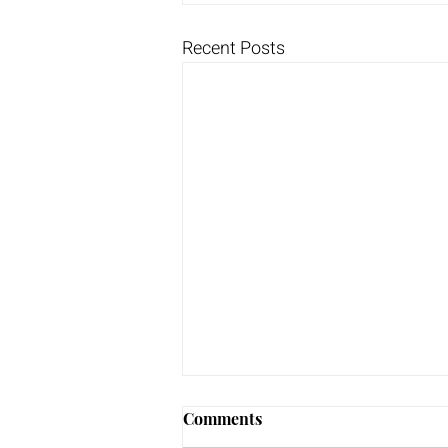
Recent Posts
Comments