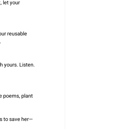
 let your 
our reusable 
.
h yours. Listen. 
e poems, plant 
us to save her—