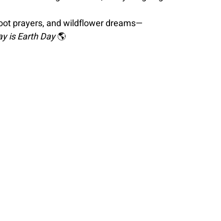
foot prayers, and wildflower dreams—
day is Earth Day 
🌎