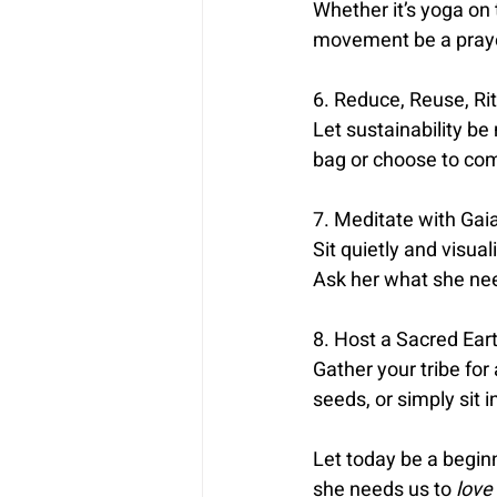
Whether it’s yoga on 
movement be a prayer
6. Reduce, Reuse, Rit
Let sustainability be
bag or choose to comp
7. Meditate with Gaia
Sit quietly and visua
Ask her what she ne
8. Host a Sacred Eart
Gather your tribe for
seeds, or simply sit 
Let today be a begin
she needs us to 
love