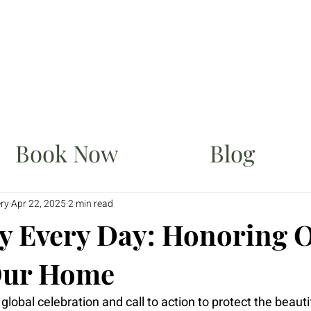
Book Now
Blog
ery
Apr 22, 2025
2 min read
y Every Day: Honoring 
Our Home
global celebration and call to action to protect the beautif