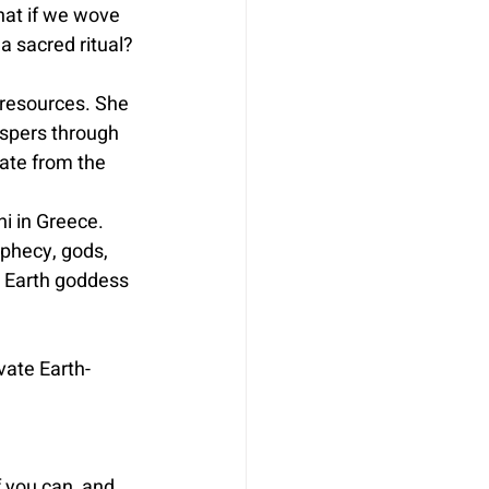
hat if we wove 
 a sacred ritual?
 resources. She 
ispers through 
ate from the 
hi in Greece. 
phecy, gods, 
al Earth goddess 
vate Earth-
f you can, and 