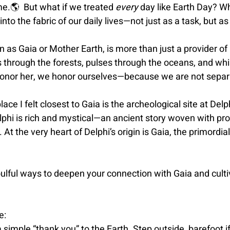
me.
🌎 
 But what if we treated 
every
 day like Earth Day? W
into the fabric of our daily lives—not just as a task, but as
 as Gaia or Mother Earth, is more than just a provider of
s through the forests, pulses through the oceans, and wh
onor her, we honor ourselves—because we are not separ
place I felt closest to Gaia is the archeological site at Delp
phi is rich and mystical—an ancient story woven with pro
 At the very heart of Delphi’s origin is Gaia, the primordi
ulful ways to deepen your connection with Gaia and culti
e:
 simple “thank you” to the Earth. Step outside, barefoot i