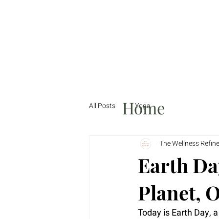
Home
All Posts
Yoga
The Wellness Refin
Earth Da
Planet, 
Today is Earth Day, a 