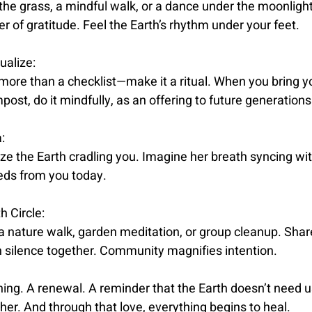
the grass, a mindful walk, or a dance under the moonlight,
 of gratitude. Feel the Earth’s rhythm under your feet.
ualize:
 more than a checklist—make it a ritual. When you bring y
ost, do it mindfully, as an offering to future generations
:
lize the Earth cradling you. Imagine her breath syncing wit
eds from you today.
h Circle:
 a nature walk, garden meditation, or group cleanup. Shar
in silence together. Community magnifies intention.
ning. A renewal. A reminder that the Earth doesn’t need 
 her. And through that love, everything begins to heal.