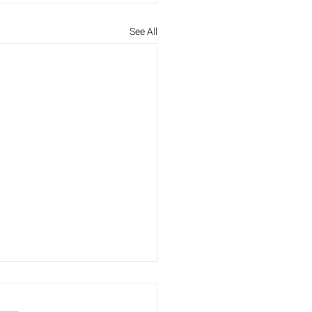
See All