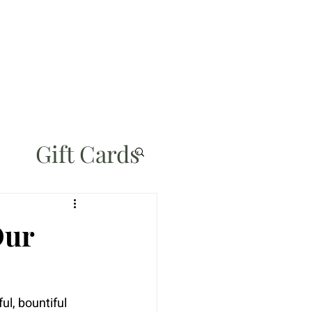
Gift Cards
Our
ul, bountiful 