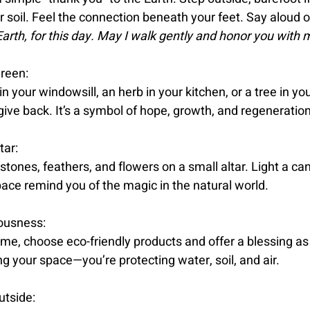
r soil. Feel the connection beneath your feet. Say aloud or
arth, for this day. May I walk gently and honor you with 
reen:
in your windowsill, an herb in your kitchen, or a tree in you
give back. It’s a symbol of hope, growth, and regeneration
tar:
 stones, feathers, and flowers on a small altar. Light a can
pace remind you of the magic in the natural world.
ousness:
me, choose eco-friendly products and offer a blessing as 
ing your space—you’re protecting water, soil, and air.
utside: