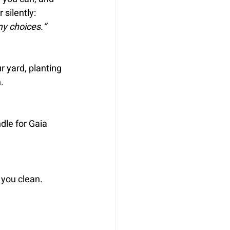
 silently:
my choices.”
r yard, planting 
.
dle for Gaia 
you clean. 