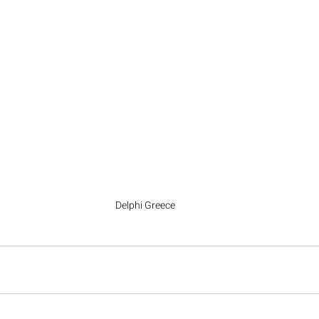
Delphi Greece