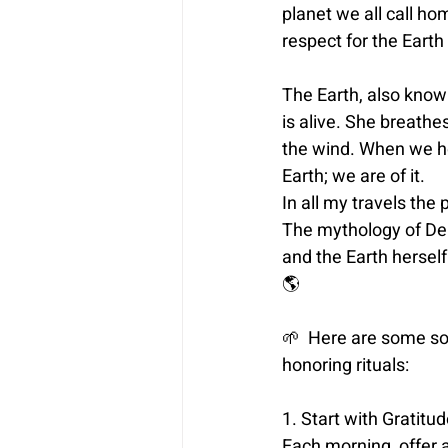
planet we all call ho
respect for the Earth 
The Earth, also known
is alive. She breathe
the wind. When we h
Earth; we are of it.
In all my travels the 
The mythology of Del
and the Earth herself.
🌎
🌱 
 Here are some so
honoring rituals:
1. Start with Gratitud
Each morning, offer a