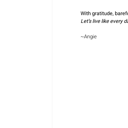
With gratitude, bare
Let’s live like every 
~Angie