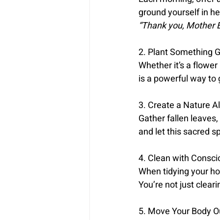
ground yourself in he
“Thank you, Mother E
2. Plant Something G
Whether it’s a flower 
is a powerful way to 
3. Create a Nature Al
Gather fallen leaves,
and let this sacred s
4. Clean with Consci
When tidying your ho
You’re not just clear
5. Move Your Body O