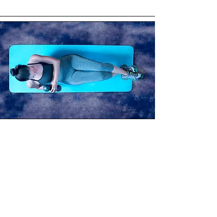
Not Required
Prior sculpt or strength experience
Heavy (or any) weights
Perfection or comparison
~Options are offered throughout
so you can modify movements,