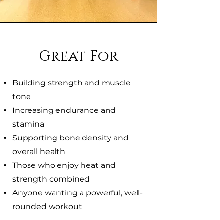
Great For
Building strength and muscle
tone
Increasing endurance and
stamina
Supporting bone density and
overall health
Those who enjoy heat and
strength combined
Anyone wanting a powerful, well-
rounded workout