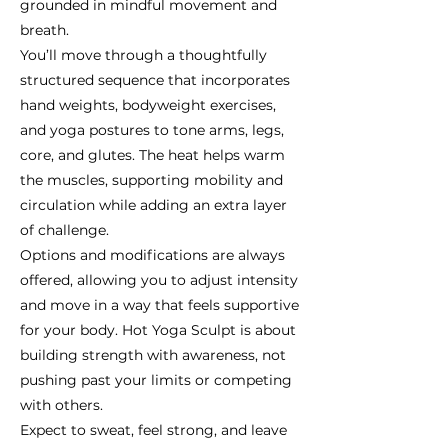
grounded in mindful movement and
breath.
You’ll move through a thoughtfully
structured sequence that incorporates
hand weights, bodyweight exercises,
and yoga postures to tone arms, legs,
core, and glutes. The heat helps warm
the muscles, supporting mobility and
circulation while adding an extra layer
of challenge.
Options and modifications are always
offered, allowing you to adjust intensity
and move in a way that feels supportive
for your body. Hot Yoga Sculpt is about
building strength with awareness, not
pushing past your limits or competing
with others.
Expect to sweat, feel strong, and leave