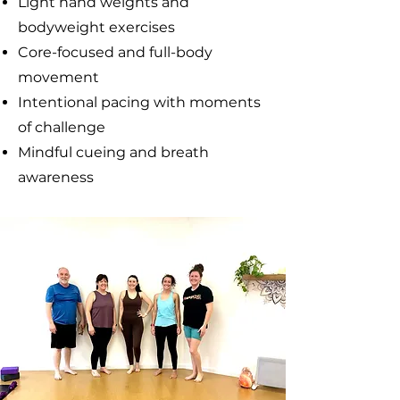
Light hand weights and
bodyweight exercises
Core-focused and full-body
movement
Intentional pacing with moments
of challenge
Mindful cueing and breath
awareness