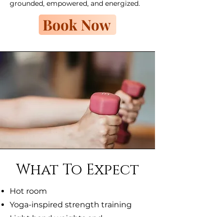
grounded, empowered, and energized.
Book Now
What To Expect
Hot room
Yoga-inspired strength training