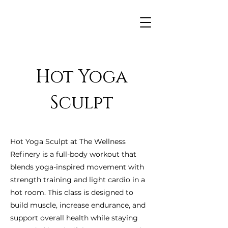
Hot Yoga
Sculpt
Hot Yoga Sculpt at The Wellness
Refinery is a full-body workout that
blends yoga-inspired movement with
strength training and light cardio in a
hot room. This class is designed to
build muscle, increase endurance, and
support overall health while staying