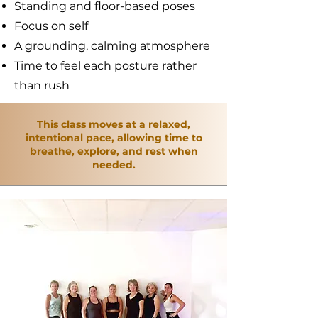
Standing and floor-based poses
Focus on self
A grounding, calming atmosphere
Time to feel each posture rather
than rush
This class moves at a relaxed,
intentional pace, allowing time to
breathe, explore, and rest when
needed.