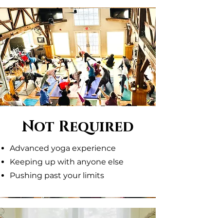
Not Required
Advanced yoga experience
Keeping up with anyone else
Pushing past your limits