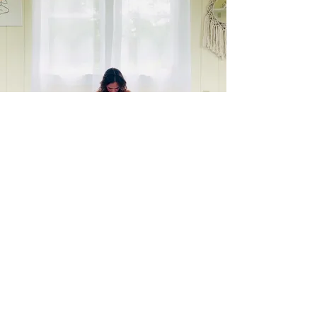
What to bring
Water
Comfortable clothes
Open mind & heart