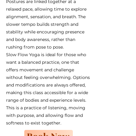
Postures are linked together at a
relaxed pace, allowing time to explore
alignment, sensation, and breath. The
slower tempo builds strength and
stability while encouraging presence
and body awareness, rather than
rushing from pose to pose.
Slow Flow Yoga is ideal for those who
want a balanced practice, one that
offers movement and challenge
without feeling overwhelming. Options
and modifications are always offered,
making this class accessible for a wide
range of bodies and experience levels.
This is a practice of listening, moving
with purpose, and allowing flow and
softness to exist together.