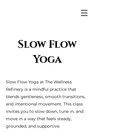
Slow Flow
Yoga
Slow Flow Yoga at The Wellness
Refinery is a mindful practice that
blends gentleness, smooth transitions,
and intentional movement. This class
invites you to slow down, tune in, and
move in a way that feels steady,
grounded, and supportive.