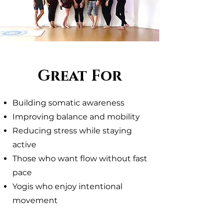
Great For
Building somatic awareness
Improving balance and mobility
Reducing stress while staying
active
Those who want flow without fast
pace
Yogis who enjoy intentional
movement