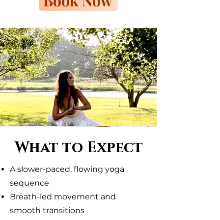
Book Now
What to Expect
A slower-paced, flowing yoga
sequence
Breath-led movement and
smooth transitions